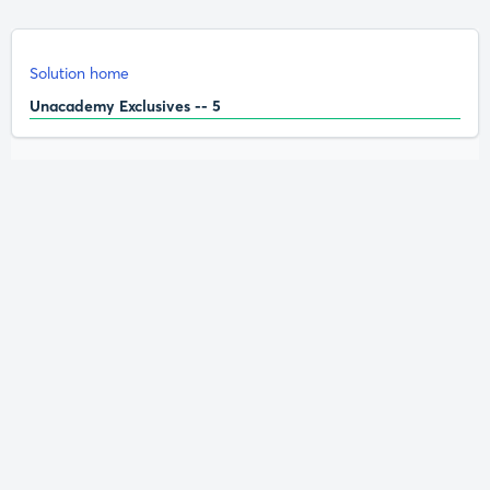
Solution home
Unacademy Exclusives -- 5