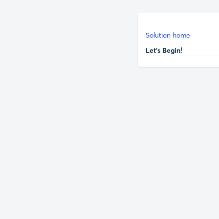
Solution home
Let's Begin!