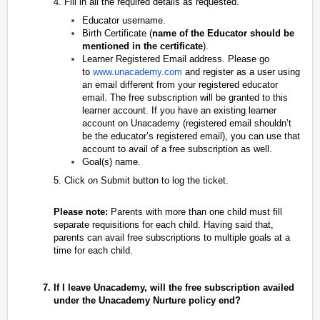
4. Fill in all the required details as requested.
Educator username.
Birth Certificate (
name of the Educator should be
mentioned in the certificate
).
Learner Registered Email address. Please go
to
www.unacademy.com
and register as a user using
an email different from your registered educator
email. The free subscription will be granted to this
learner account. If you have an existing learner
account on Unacademy (registered email shouldn’t
be the educator’s registered email), you can use that
account to avail of a free subscription as well.
Goal(s) name.
5.
Click on Submit button to log the ticket.
Please note:
Parents with more than one child must fill
separate requisitions for each child. Having said that,
parents can avail free subscriptions to multiple goals at
a
time for each child.
If I leave Unacademy, will the free subscription availed
under the Unacademy Nurture policy end?