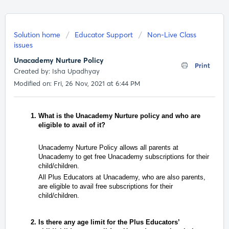
Solution home
Educator Support
Non-Live Class
issues
Unacademy Nurture Policy
Print
Created by: Isha Upadhyay
Modified on: Fri, 26 Nov, 2021 at 6:44 PM
What is the Unacademy
Nurture
policy and who are
eligible to avail of it?
Unacademy Nurture Policy allows all parents at
Unacademy to get free Unacademy subscriptions for their
child/children.
All Plus Educators at Unacademy, who are also parents,
are eligible to avail free subscriptions for their
child/children.
Is there any age limit for the Plus Educators’