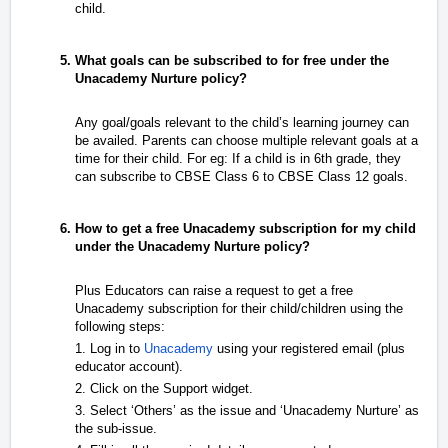
child.
What goals can be subscribed to for free under the
Unacademy Nurture policy?
Any goal/goals relevant to the child’s learning journey can
be availed. Parents can choose multiple relevant goals at a
time for their child. For eg: If a child is in 6th grade, they
can subscribe to CBSE Class 6 to CBSE Class 12 goals.
How to get a free Unacademy subscription for my child
under the Unacademy Nurture policy?
Plus Educators can raise a request to get a free
Unacademy subscription for their child/children using the
following steps:
1. Log in to
Unacademy
using your registered email (plus
educator account).
2. Click on the Support widget.
3. Select ‘Others’ as the issue and ‘Unacademy Nurture’ as
the sub-issue.