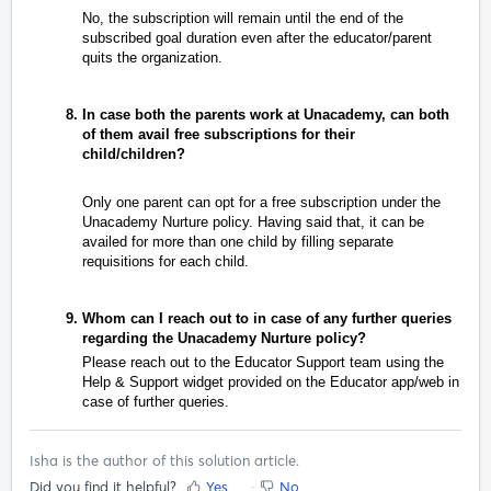
No, the subscription will remain until the end of the
subscribed goal duration even after the educator/parent
quits the organization.
In case both the parents work at Unacademy, can both
of them avail free subscriptions for their
child/children?
Only one parent can opt for a free subscription under the
Unacademy Nurture policy. Having said that, it can be
availed for more than one child by filling separate
requisitions for each child.
Whom can I reach out to in case of any further queries
regarding the Unacademy Nurture policy?
Please reach out to the Educator Support team using the
Help & Support widget provided on the Educator app/web in
case of further queries.
Isha is the author of this solution article.
Did you find it helpful?
Yes
No