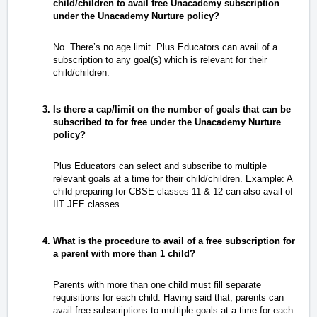
child/children to avail free Unacademy subscription
under the Unacademy Nurture policy?
No. There’s no age limit. Plus Educators can avail of a
subscription to any goal(s) which is relevant for their
child/children.
Is there a cap/limit on the number of goals that can be
subscribed to for free under the Unacademy Nurture
policy?
Plus Educators can select and subscribe to multiple
relevant goals at a time for their child/children. Example: A
child preparing for CBSE classes 11 & 12 can also avail of
IIT JEE classes.
What is the procedure to avail of a free subscription for
a parent with more than 1 child?
Parents with more than one child must fill separate
requisitions for each child. Having said that, parents can
avail free subscriptions to multiple goals at a time for each