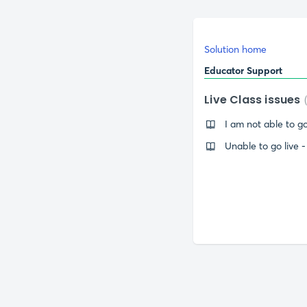
Solution home
Educator Support
Live Class issues
I am not able to go
Unable to go live 