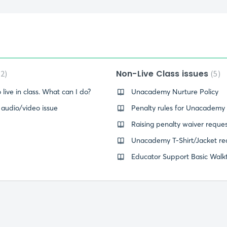
Non-Live Class issues
2
5
 live in class. What can I do?
Unacademy Nurture Policy
- audio/video issue
Penalty rules for Unacademy
Raising penalty waiver reque
Unacademy T-Shirt/Jacket re
Educator Support Basic Walk