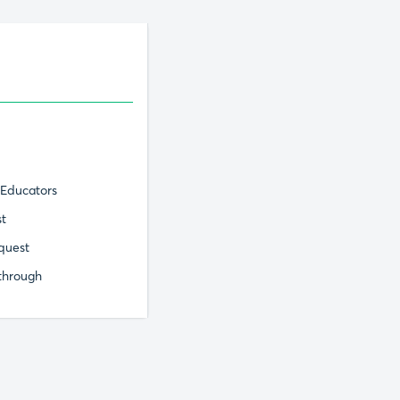
 Educators
st
quest
through